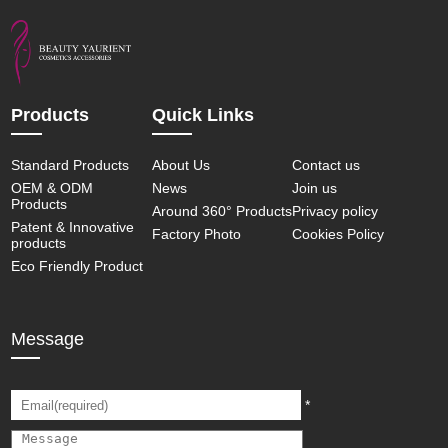
Products
Quick Links
Standard Products
About Us
Contact us
OEM & ODM
News
Join us
Products
Around 360° Products
Privacy policy
Patent & Innovative
Factory Photo
Cookies Policy
products
Eco Friendly Product
Message
*