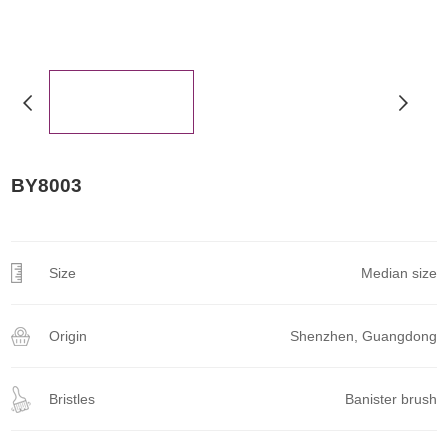
BY8003
Size
Median size
Origin
Shenzhen, Guangdong
Bristles
Banister brush