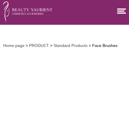
Home page
>
PRODUCT
>
Standard Products
> Face Brushes