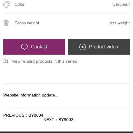
Color
Cerulean
Gross weight
Less weight
Contact
Product video
View related products in this series
Website information update...
PREVIOUS：BY8004
NEXT：BY8002