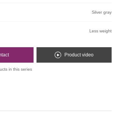
Silver gray
Less weight
tact
Product video
cts in this series