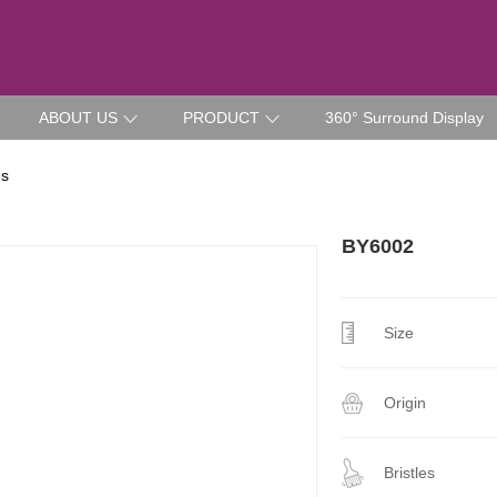
ABOUT US
PRODUCT
360° Surround Display
es
BY6002
Size
Origin
Bristles