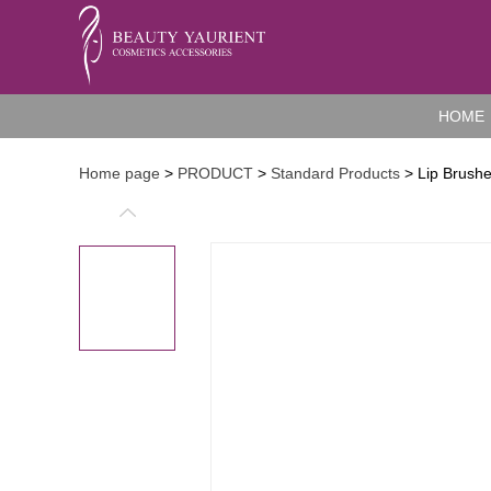
HOME
Home page
>
PRODUCT
>
Standard Products
> Lip Brush