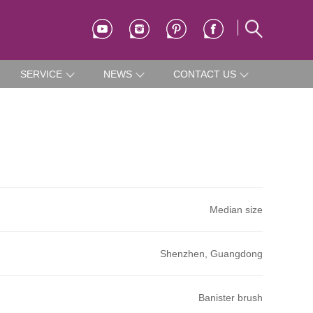
SERVICE
NEWS
CONTACT US
Median size
Shenzhen, Guangdong
Banister brush