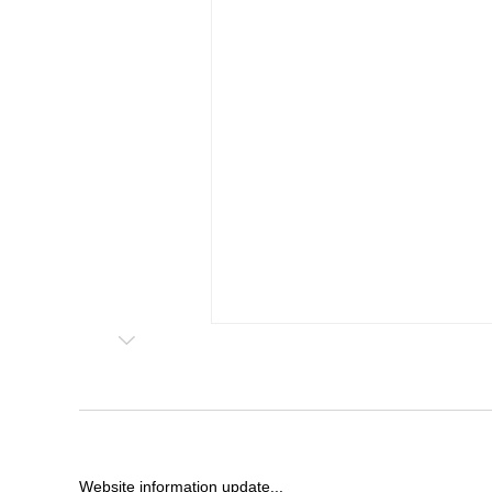
Website information update...