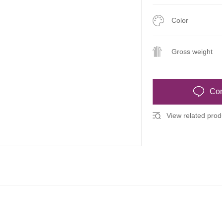
Color
Gross weight
Con
View related produ