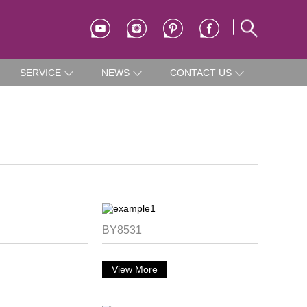
SERVICE
NEWS
CONTACT US
BY8531
View More