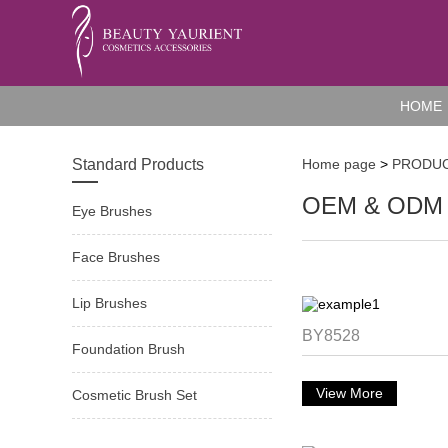
HOME
Standard Products
Home page
>
PRODU
OEM & ODM 
Eye Brushes
Face Brushes
Lip Brushes
BY8528
Foundation Brush
View More
Cosmetic Brush Set