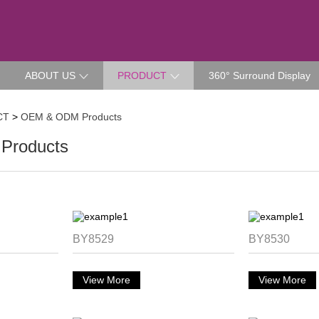
ABOUT US
PRODUCT
360° Surround Display
CT
>
OEM & ODM Products
Products
BY8529
BY8530
View More
View More