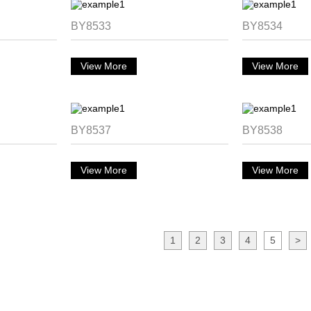
BY8533
BY8534
View More
View More
BY8537
BY8538
View More
View More
1
2
3
4
5
>