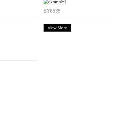
BY8535
View More