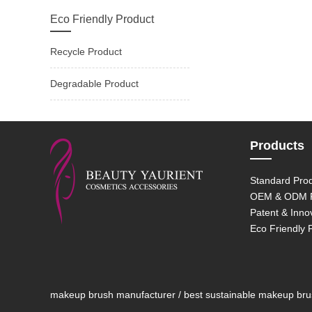
Eco Friendly Product
Recycle Product
Degradable Product
Products
Standard Pro
OEM & ODM P
Patent & Inno
Eco Friendly 
makeup brush manufacturer / best sustainable makeup brush