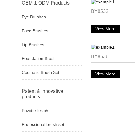
OEM & ODM Products
BY8532
Eye Brushes
View More
Face Brushes
Lip Brushes
BY8536
Foundation Brush
Cosmetic Brush Set
View More
Patent & Innovative
products
Powder brush
Professional brush set