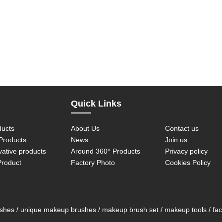
Quick Links
ducts
About Us
Contact us
roducts
News
Join us
vative products
Around 360° Products
Privacy policy
Product
Factory Photo
Cookies Policy
es / unique makeup brushes / makeup brush set / makeup tools / face 