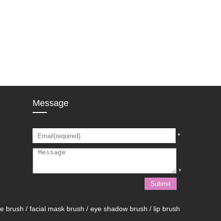
Message
*
*
brush / facial mask brush / eye shadow brush / lip brush