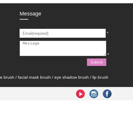
Message
*
*
brush / facial mask brush / eye shadow brush / lip brush