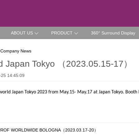
ABOUT US
PRODUCT
360° Surround Display
 Company News
ld Japan Tokyo （2023.05.15-17）
-25 14:45:09
world Japan Tokyo 2023 from May.15- May.17 at Japan Tokyo. Booth 
OF WORLDWIDE BOLOGNA（2023.03.17-20）