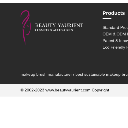
Products
Standard Pro
OEM & ODM P
Patent & Inno
Eco Friendly 
makeup brush manufacturer / best sustainable makeup brush
© 2002-2023 www.beautyyaurient.com Copyright