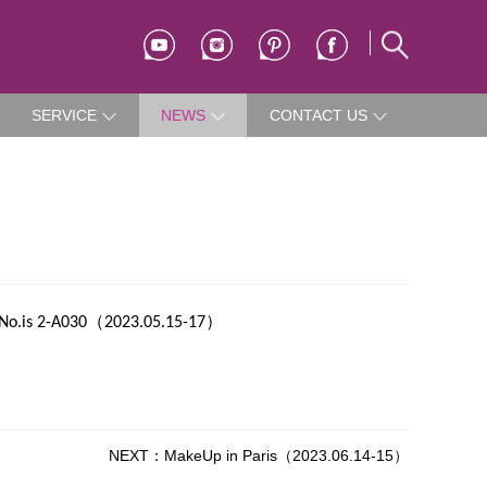
SERVICE
NEWS
CONTACT US
（
）
No.is 2-A030
2023.05.15-17
NEXT：MakeUp in Paris（2023.06.14-15）