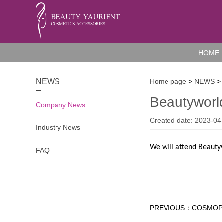
HOME
NEWS
Home page
>
NEWS
>
Beautywor
Company News
Created date: 2023-04
Industry News
We will attend Beauty
FAQ
PREVIOUS：COSMOPR