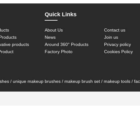
Quick Links
ducts
About Us
Contact us
roducts
News
Join us
vative products
Around 360° Products
Privacy policy
Product
Factory Photo
Cookies Policy
es / unique makeup brushes / makeup brush set / makeup tools / face 